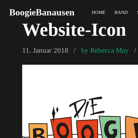
BoogieBanausen
HOME
BAND
Website-Icon
11. Januar 2018
by Rebecca May