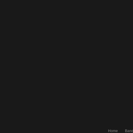
Home
Ban