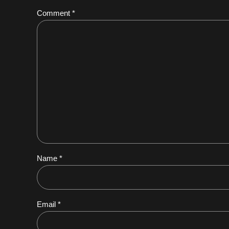
Comment
*
Name *
Email *