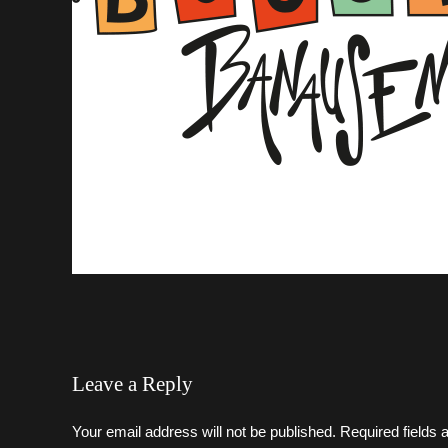
Leave a Reply
Your email address will not be published. Required fields