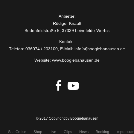
Anbieter:
Rüdiger Knauft
Bodenfeldstraße 5, 37339 Leinefelde-Worbis
Kontakt:
Telefon: 036074 / 203100, E-Mail: info[at]boogiebanausen.de
Website: www.boogiebanausen.de
© 2017 Copyright by Boogiebanausen
d
Sea Cruise
Shop
Live
Clips
News
Booking
Impressu