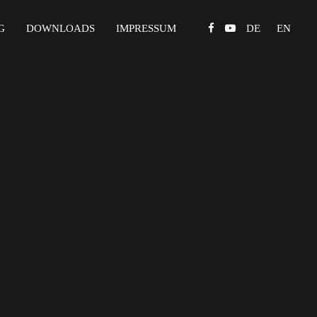
G
DOWNLOADS
IMPRESSUM
DE
EN