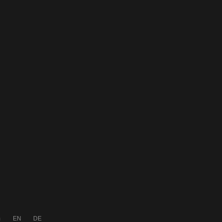
m
EN
DE