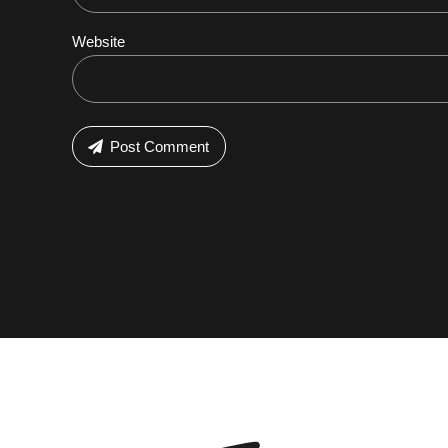
Website
Post Comment