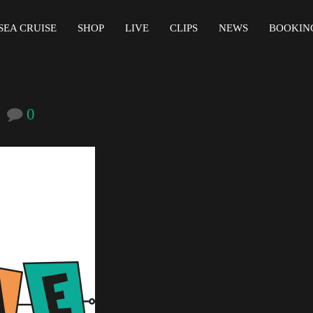
SEA CRUISE
SHOP
LIVE
CLIPS
NEWS
BOOKIN
0