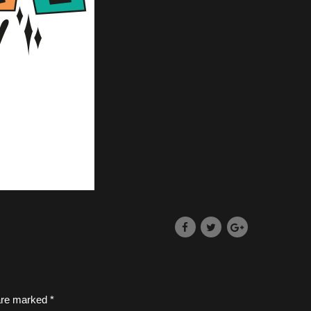
 are marked *