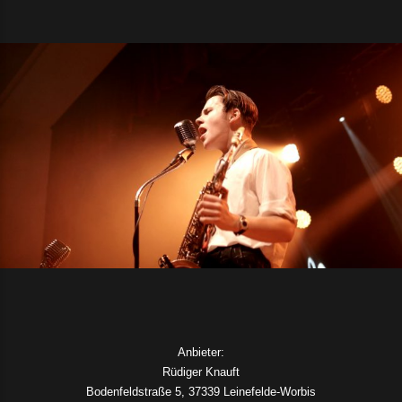
Anbieter:
Rüdiger Knauft
Bodenfeldstraße 5, 37339 Leinefelde-Worbis