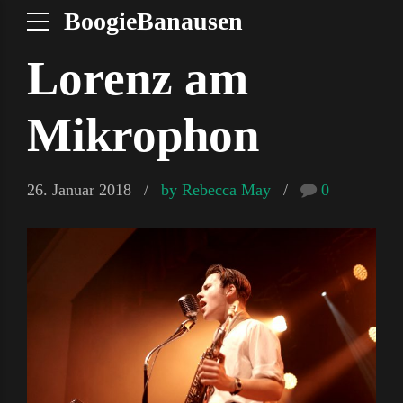
BoogieBanausen
Lorenz am
Mikrophon
26. Januar 2018
by Rebecca May
0