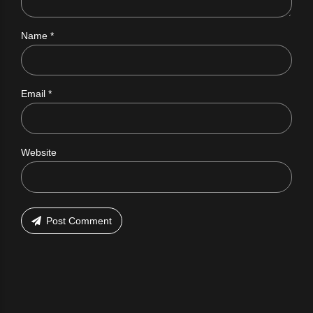
Name *
Email *
Website
Post Comment