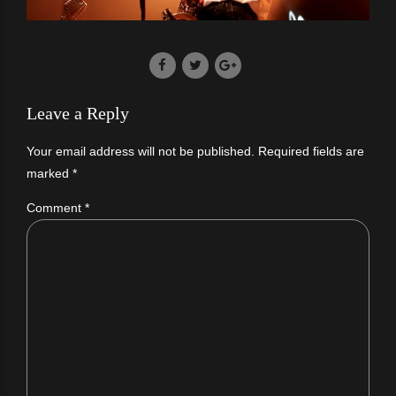
Leave a Reply
Your email address will not be published. Required fields are
marked *
Comment
*