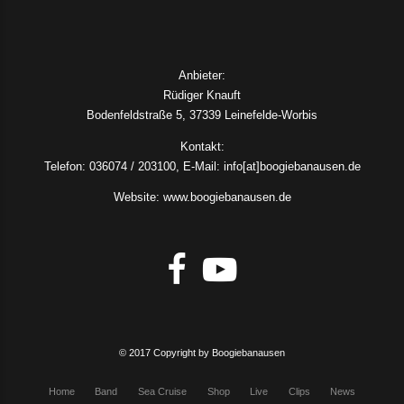
Anbieter:
Rüdiger Knauft
Bodenfeldstraße 5, 37339 Leinefelde-Worbis
Kontakt:
Telefon: 036074 / 203100, E-Mail: info[at]boogiebanausen.de
Website: www.boogiebanausen.de
© 2017 Copyright by Boogiebanausen
Home
Band
Sea Cruise
Shop
Live
Clips
News