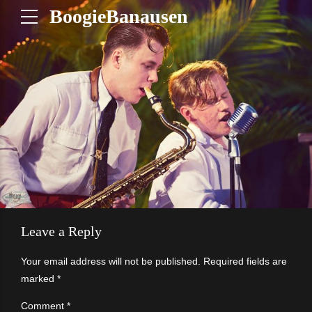
BoogieBanausen
Leave a Reply
Your email address will not be published. Required fields are
marked *
Comment
*