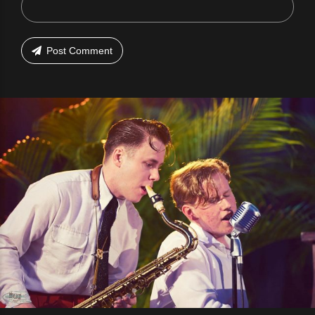
Post Comment