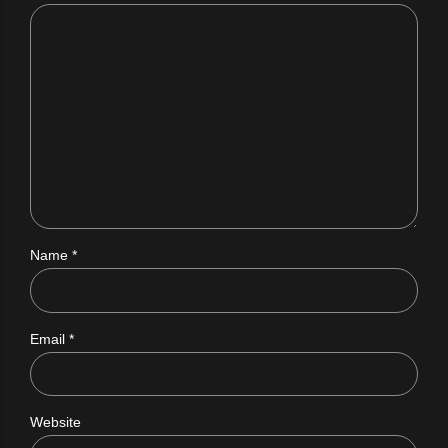
Name *
Email *
Website