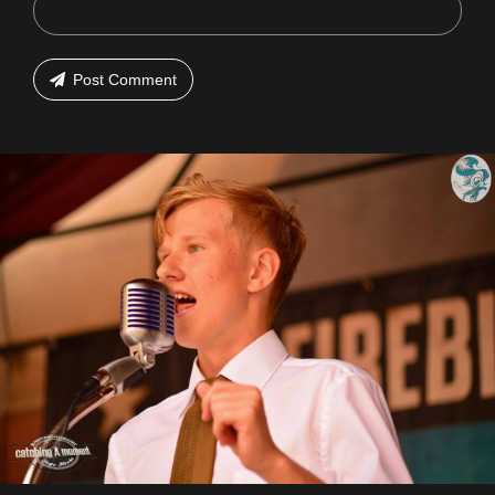
Post Comment