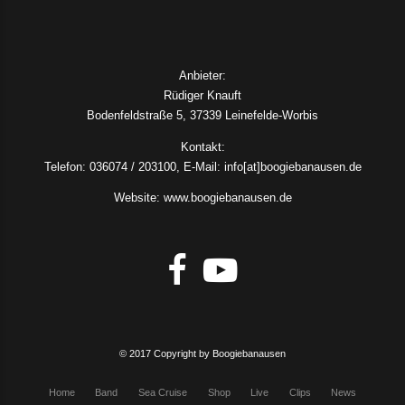
Anbieter:
Rüdiger Knauft
Bodenfeldstraße 5, 37339 Leinefelde-Worbis
Kontakt:
Telefon: 036074 / 203100, E-Mail: info[at]boogiebanausen.de
Website: www.boogiebanausen.de
© 2017 Copyright by Boogiebanausen
Home
Band
Sea Cruise
Shop
Live
Clips
News