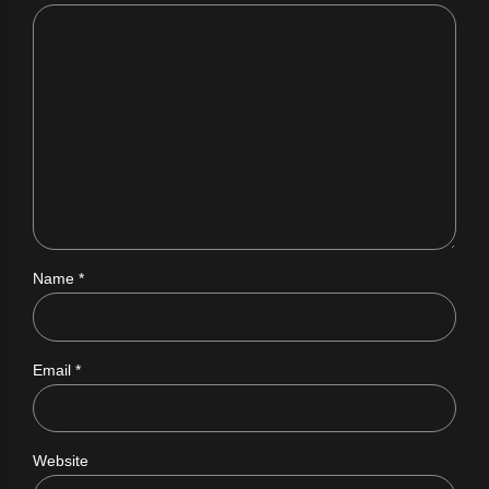
Name *
Email *
Website