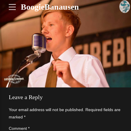
BoogieBanausen
Leave a Reply
Your email address will not be published. Required fields are
marked *
Comment
*