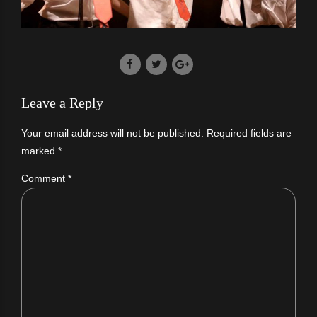
Leave a Reply
Your email address will not be published. Required fields are
marked *
Comment
*