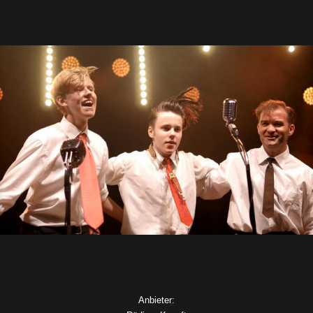
Anbieter: