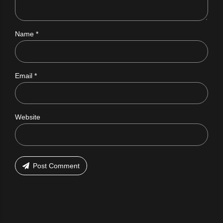
Name *
Email *
Website
Post Comment