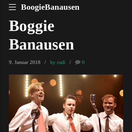
BoogieBanausen
Boggie
Banausen
9. Januar 2018
by rudi
0