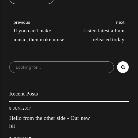
previous
next
If you can't make
Listen latest album
music, then make noise
released today
Recent Posts
8. JUNI 2017
Hello from the other side - Our new
hit