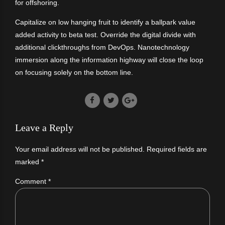
for offshoring.
Capitalize on low hanging fruit to identify a ballpark value
added activity to beta test. Override the digital divide with
additional clickthroughs from DevOps. Nanotechnology
immersion along the information highway will close the loop
on focusing solely on the bottom line.
Leave a Reply
Your email address will not be published. Required fields are
marked *
Comment
*