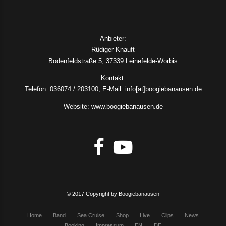
Anbieter:
Rüdiger Knauft
Bodenfeldstraße 5, 37339 Leinefelde-Worbis
Kontakt:
Telefon: 036074 / 203100, E-Mail: info[at]boogiebanausen.de
Website: www.boogiebanausen.de
© 2017 Copyright by Boogiebanausen
Home
Band
Sea Cruise
Shop
Live
Clips
News
Booking
Impressum
EN
DE