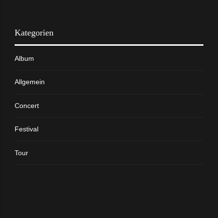
Kategorien
Album
Allgemein
Concert
Festival
Tour