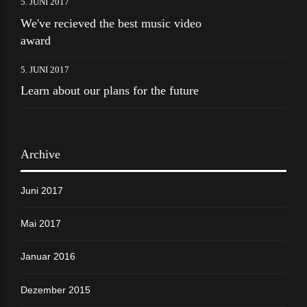
5. JUNI 2017
We've recieved the best music video
award
5. JUNI 2017
Learn about our plans for the future
Archive
Juni 2017
Mai 2017
Januar 2016
Dezember 2015