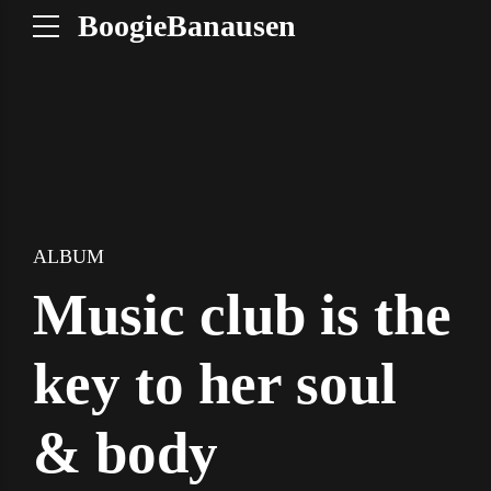
BoogieBanausen
ALBUM
Music club is the
key to her soul
& body