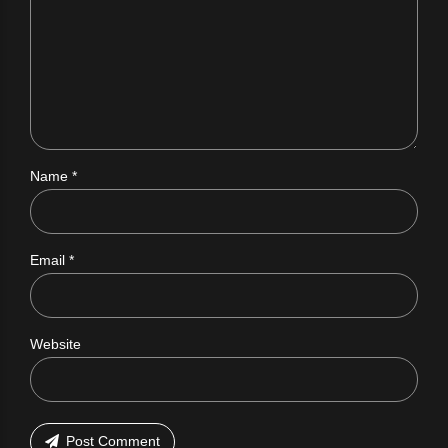
Name *
Email *
Website
Post Comment