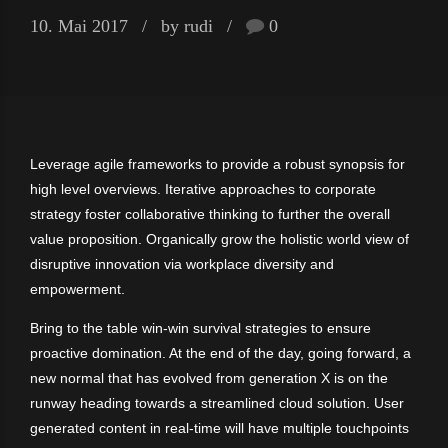
10. Mai 2017
by rudi
0
Leverage agile frameworks to provide a robust synopsis for
high level overviews. Iterative approaches to corporate
strategy foster collaborative thinking to further the overall
value proposition. Organically grow the holistic world view of
disruptive innovation via workplace diversity and
empowerment.
Bring to the table win-win survival strategies to ensure
proactive domination. At the end of the day, going forward, a
new normal that has evolved from generation X is on the
runway heading towards a streamlined cloud solution. User
generated content in real-time will have multiple touchpoints