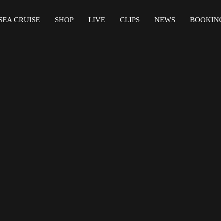
SEA CRUISE
SHOP
LIVE
CLIPS
NEWS
BOOKIN