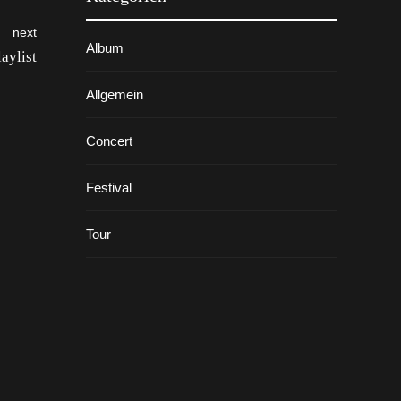
next
Album
aylist
Allgemein
Concert
Festival
Tour