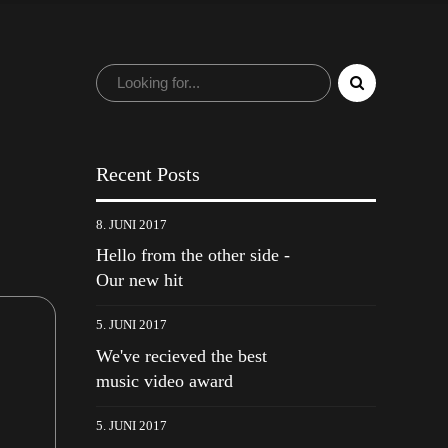
Recent Posts
8. JUNI 2017
Hello from the other side -
Our new hit
5. JUNI 2017
We've recieved the best
music video award
5. JUNI 2017