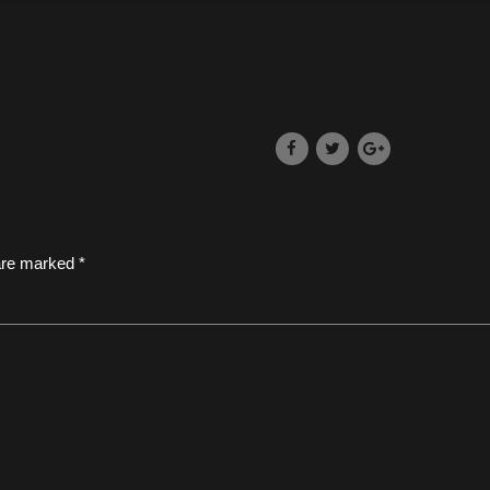
 are marked *