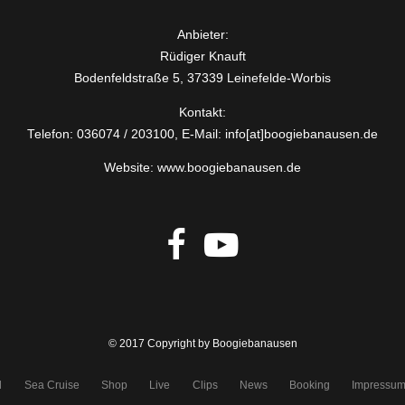
Anbieter:
Rüdiger Knauft
Bodenfeldstraße 5, 37339 Leinefelde-Worbis
Kontakt:
Telefon: 036074 / 203100, E-Mail: info[at]boogiebanausen.de
Website: www.boogiebanausen.de
© 2017 Copyright by Boogiebanausen
d
Sea Cruise
Shop
Live
Clips
News
Booking
Impressu