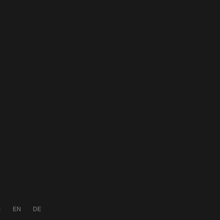
m
EN
DE