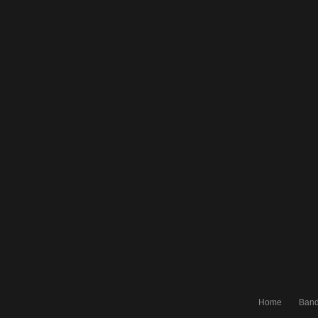
Home
Ban