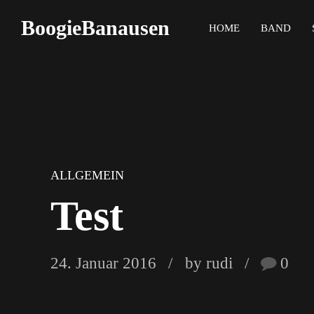
BoogieBanausen
HOME
BAND
ALLGEMEIN
Test
24. Januar 2016
by rudi
0