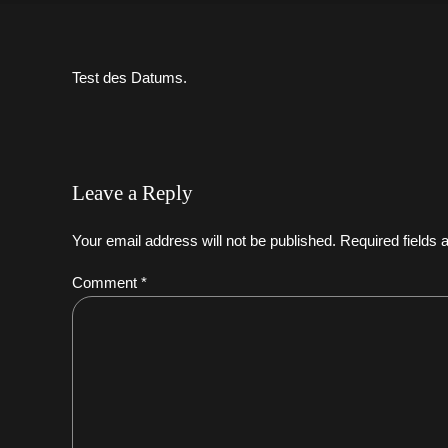
Test des Datums.
Leave a Reply
Your email address will not be published. Required fields
Comment
*