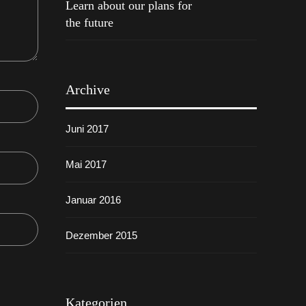
Learn about our plans for
the future
Archive
Juni 2017
Mai 2017
Januar 2016
Dezember 2015
Kategorien