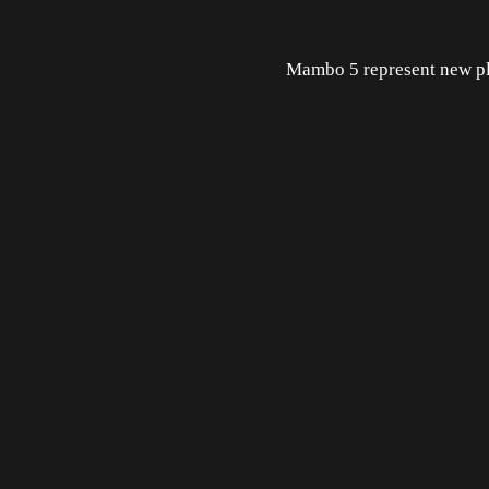
Mambo 5 represent new pl