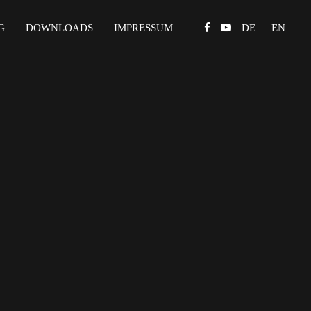
G
DOWNLOADS
IMPRESSUM
DE
EN