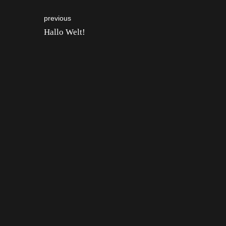
previous
Hallo Welt!