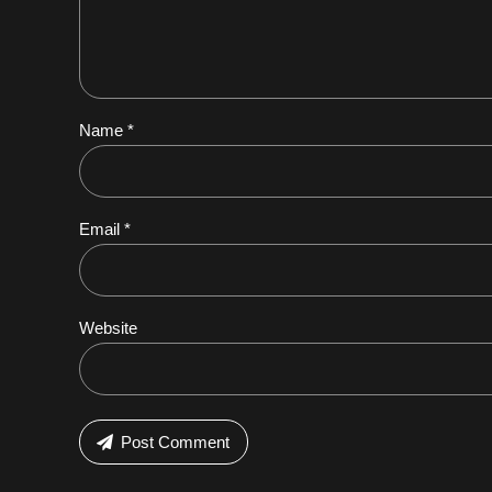
Name *
Email *
Website
Post Comment