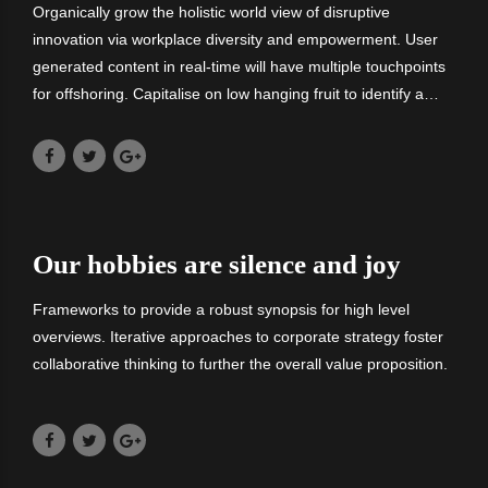
Organically grow the holistic world view of disruptive
innovation via workplace diversity and empowerment. User
generated content in real-time will have multiple touchpoints
for offshoring. Capitalise on low hanging fruit to identify a
ballpark value added activity. Nanotechnology immersion
along.
Our hobbies are silence and joy
Frameworks to provide a robust synopsis for high level
overviews. Iterative approaches to corporate strategy foster
collaborative thinking to further the overall value proposition.