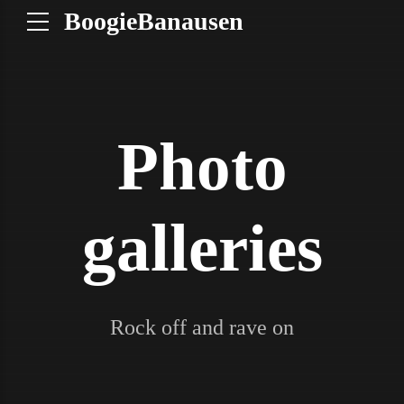
BoogieBanausen
Photo
galleries
Rock off and rave on