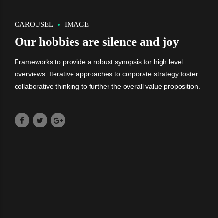
CAROUSEL
IMAGE
Our hobbies are silence and joy
Frameworks to provide a robust synopsis for high level
overviews. Iterative approaches to corporate strategy foster
collaborative thinking to further the overall value proposition.