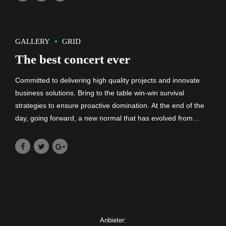
GALLERY
GRID
The best concert ever
Committed to delivering high quality projects and innovate
business solutions. Bring to the table win-win survival
strategies to ensure proactive domination. At the end of the
day, going forward, a new normal that has evolved from
generation X is on the runway heading towards a streamlined
cloud solution.
Anbieter: