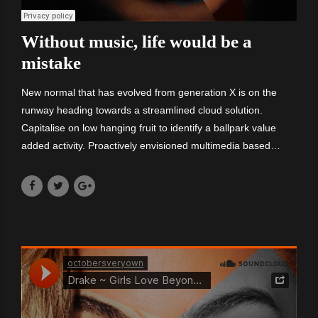
Without music, life would be a
mistake
New normal that has evolved from generation X is on the
runway heading towards a streamlined cloud solution.
Capitalise on low hanging fruit to identify a ballpark value
added activity. Proactively envisioned multimedia based
expertise and cross-media growth strategies. Committed to
delivering high quality.