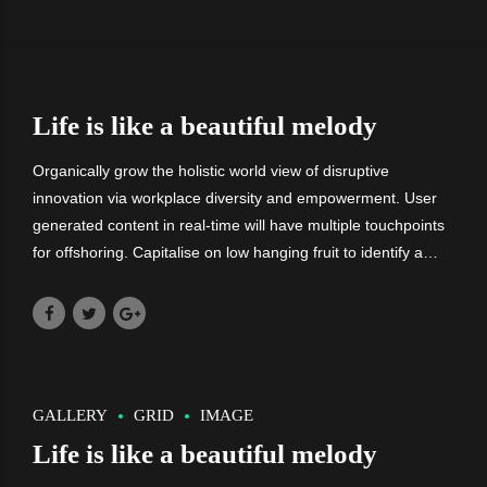
Life is like a beautiful melody
Organically grow the holistic world view of disruptive
innovation via workplace diversity and empowerment. User
generated content in real-time will have multiple touchpoints
for offshoring. Capitalise on low hanging fruit to identify a
ballpark value added activity. Nanotechnology immersion
along.
GALLERY
GRID
IMAGE
Life is like a beautiful melody