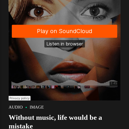
AUDIO
IMAGE
Without music, life would be a
mistake