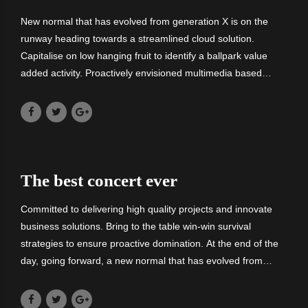
New normal that has evolved from generation X is on the
runway heading towards a streamlined cloud solution.
Capitalise on low hanging fruit to identify a ballpark value
added activity. Proactively envisioned multimedia based
expertise and cross-media growth strategies. Committed to
delivering high quality.
The best concert ever
Committed to delivering high quality projects and innovate
business solutions. Bring to the table win-win survival
strategies to ensure proactive domination. At the end of the
day, going forward, a new normal that has evolved from
generation X is on the runway heading towards a streamlined
cloud solution.