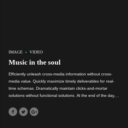
IMAGE
VIDEO
Music in the soul
Efficiently unleash cross-media information without cross-
media value. Quickly maximize timely deliverables for real-
time schemas. Dramatically maintain clicks-and-mortar
solutions without functional solutions. At the end of the day,
going forward, a new normal that has evolved from
generation X is on the runway.